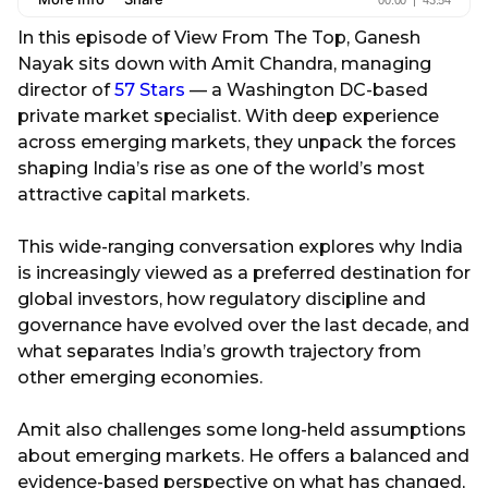
In this episode of View From The Top, Ganesh
Nayak sits down with Amit Chandra, managing
director of
57 Stars
— a Washington DC-based
private market specialist. With deep experience
across emerging markets, they unpack the forces
shaping India’s rise as one of the world’s most
attractive capital markets.
This wide-ranging conversation explores why India
is increasingly viewed as a preferred destination for
global investors, how regulatory discipline and
governance have evolved over the last decade, and
what separates India’s growth trajectory from
other emerging economies.
Amit also challenges some long-held assumptions
about emerging markets. He offers a balanced and
evidence-based perspective on what has changed,