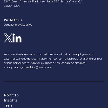
5201 Great America Parkway, Suite 320 Santa Clara, CA
95054, USA
Write to us
contact@avataar.vc
Avataar Ventures is committed to ensure that our employees and
external stakeholders can raise their concerns without retaliation or fear
of not being heard. Any grievances or issues can be emailed
anonymously to
ethics@avataar.vc
Portfolio
Insights
Team