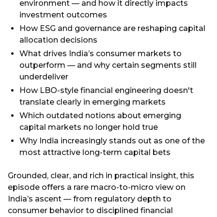
environment — and how it directly impacts
investment outcomes
How ESG and governance are reshaping capital
allocation decisions
What drives India’s consumer markets to
outperform — and why certain segments still
underdeliver
How LBO-style financial engineering doesn't
translate clearly in emerging markets
Which outdated notions about emerging
capital markets no longer hold true
Why India increasingly stands out as one of the
most attractive long-term capital bets
Grounded, clear, and rich in practical insight, this
episode offers a rare macro-to-micro view on
India’s ascent — from regulatory depth to
consumer behavior to disciplined financial