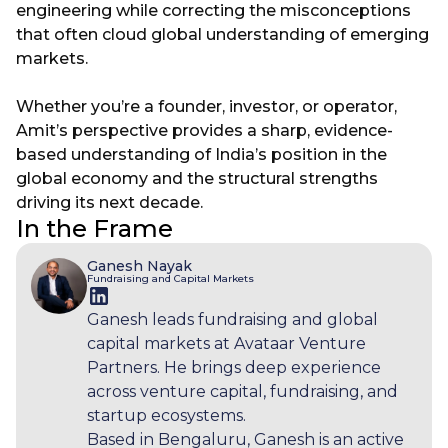
engineering while correcting the misconceptions
that often cloud global understanding of emerging
markets.
Whether you’re a founder, investor, or operator,
Amit’s perspective provides a sharp, evidence-
based understanding of India’s position in the
global economy and the structural strengths
driving its next decade.
In the Frame
Ganesh Nayak
Fundraising and Capital Markets
Ganesh leads fundraising and global
capital markets at Avataar Venture
Partners. He brings deep experience
across venture capital, fundraising, and
startup ecosystems.
Based in Bengaluru, Ganesh is an active