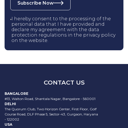
Subscribe Now
I hereby consent to the processing of the
personal data that I have provided and
declare my agreement with the data
protection regulations in the privacy policy
on the website.
CONTACT US
BANGALORE
#13, Walton Road, Shantala Nagar, Bangalore - 560001
DELHI
The Quorum Club, Two Horizon Center, First Floor, Golf
Course Road, DLF Phase 5, Sector-43, Gurgaon, Haryana
- 122002
USA