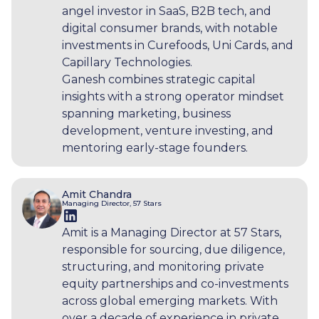
angel investor in SaaS, B2B tech, and
digital consumer brands, with notable
investments in Curefoods, Uni Cards, and
Capillary Technologies.
Ganesh combines strategic capital
insights with a strong operator mindset
spanning marketing, business
development, venture investing, and
mentoring early-stage founders.
Amit Chandra
Managing Director, 57 Stars
Amit is a Managing Director at 57 Stars,
responsible for sourcing, due diligence,
structuring, and monitoring private
equity partnerships and co-investments
across global emerging markets. With
over a decade of experience in private