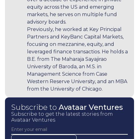
equity across the US and emerging
markets, he serves on multiple fund
advisory boards.
Previously, he worked at Key Principal
Partners and KeyBanc Capital Markets,
focusing on mezzanine, equity, and
leveraged finance transactios. He holds a
B.E. from The Maharaja Sayajirao
University of Baroda, an M.S. in
Management Science from Case
Western Reserve University, and an MBA
from the University of Chicago.
Subscribe to
Avataar Ventures
Subscribe to get the latest stories from
Avataar Ventures