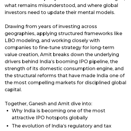
what remains misunderstood, and where global
investors need to update their mental models.
Drawing from years of investing across
geographies, applying structured frameworks like
LBO modeling, and working closely with
companies to fine-tune strategy for long-term
value creation, Amit breaks down the underlying
drivers behind India’s booming IPO pipeline, the
strength of its domestic consumption engine, and
the structural reforms that have made India one of
the most compelling markets for disciplined global
capital.
Together, Ganesh and Amit dive into:
Why India is becoming one of the most
attractive IPO hotspots globally
The evolution of India’s regulatory and tax