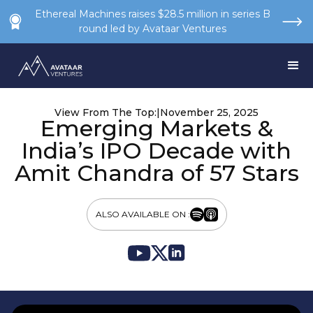
Ethereal Machines raises $28.5 million in series B
round led by Avataar Ventures
View From The Top:
|
November 25, 2025
Emerging Markets &
India’s IPO Decade with
Amit Chandra of 57 Stars
ALSO AVAILABLE ON :