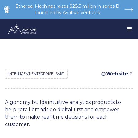
Ethereal Machines raises $28.5 million in series B
round led by Avataar Ventures
Website
INTELLIGENT ENTERPRISE (SAIS)
Algonomy builds intuitive analytics products to
help retail brands go digital first and empower
them to make real-time decisions for each
customer.