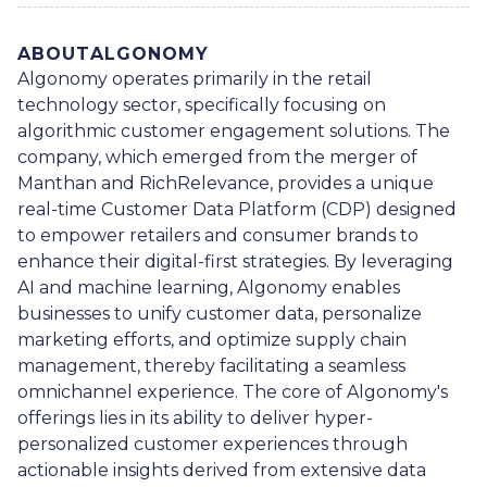
ABOUT
ALGONOMY
Algonomy operates primarily in the retail
technology sector, specifically focusing on
algorithmic customer engagement solutions. The
company, which emerged from the merger of
Manthan and RichRelevance, provides a unique
real-time Customer Data Platform (CDP) designed
to empower retailers and consumer brands to
enhance their digital-first strategies. By leveraging
AI and machine learning, Algonomy enables
businesses to unify customer data, personalize
marketing efforts, and optimize supply chain
management, thereby facilitating a seamless
omnichannel experience. The core of Algonomy's
offerings lies in its ability to deliver hyper-
personalized customer experiences through
actionable insights derived from extensive data