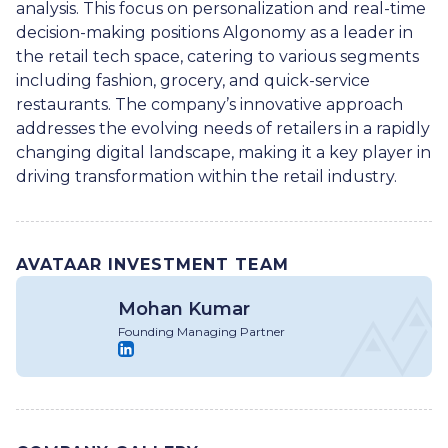
analysis. This focus on personalization and real-time
decision-making positions Algonomy as a leader in
the retail tech space, catering to various segments
including fashion, grocery, and quick-service
restaurants. The company’s innovative approach
addresses the evolving needs of retailers in a rapidly
changing digital landscape, making it a key player in
driving transformation within the retail industry.
AVATAAR INVESTMENT TEAM
Mohan Kumar
Founding Managing Partner