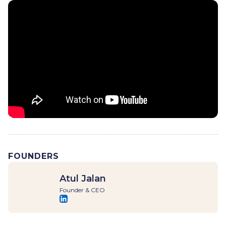
FOUNDERS
Atul Jalan
Founder & CEO