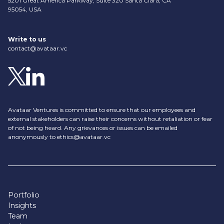
5201 Great America Parkway, Suite 320 Santa Clara, CA
95054, USA
Write to us
contact@avataar.vc
Avataar Ventures is committed to ensure that our employees and
external stakeholders can raise their concerns without retaliation or fear
of not being heard. Any grievances or issues can be emailed
anonymously to
ethics@avataar.vc
Portfolio
Insights
Team