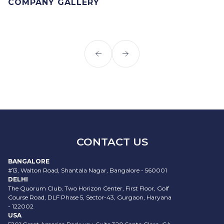
COMPANY GALLERY
CONTACT US
BANGALORE
#13, Walton Road, Shantala Nagar, Bangalore - 560001
DELHI
The Quorum Club, Two Horizon Center, First Floor, Golf
Course Road, DLF Phase 5, Sector-43, Gurgaon, Haryana
- 122002
USA