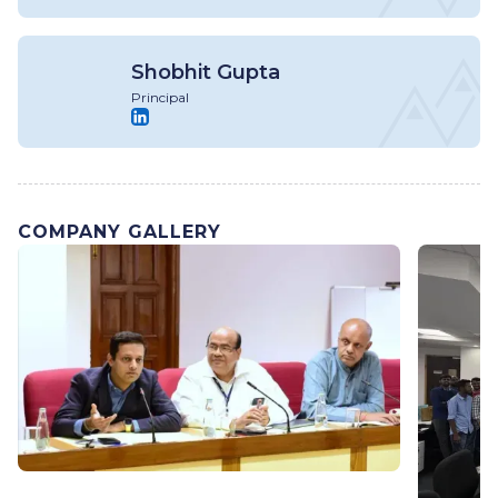
Shobhit Gupta
Principal
COMPANY GALLERY