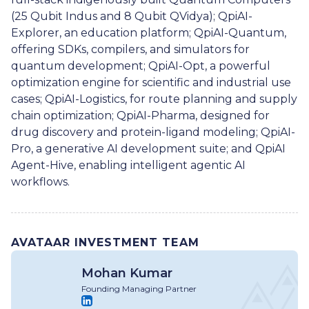
(25 Qubit Indus and 8 Qubit QVidya); QpiAI-
Explorer, an education platform; QpiAI-Quantum,
offering SDKs, compilers, and simulators for
quantum development; QpiAI-Opt, a powerful
optimization engine for scientific and industrial use
cases; QpiAI-Logistics, for route planning and supply
chain optimization; QpiAI-Pharma, designed for
drug discovery and protein-ligand modeling; QpiAI-
Pro, a generative AI development suite; and QpiAI
Agent-Hive, enabling intelligent agentic AI
workflows.
AVATAAR INVESTMENT TEAM
Mohan Kumar
Founding Managing Partner