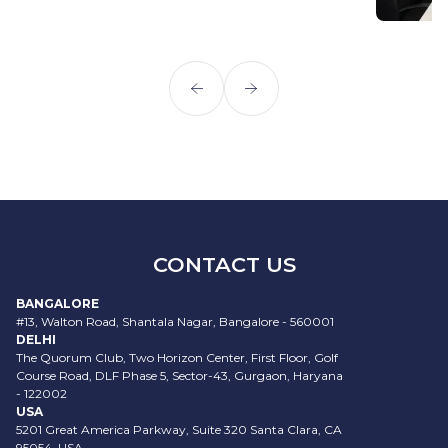
CONTACT US
BANGALORE
#13, Walton Road, Shantala Nagar, Bangalore - 560001
DELHI
The Quorum Club, Two Horizon Center, First Floor, Golf
Course Road, DLF Phase 5, Sector-43, Gurgaon, Haryana
- 122002
USA
5201 Great America Parkway, Suite 320 Santa Clara, CA
95054, USA