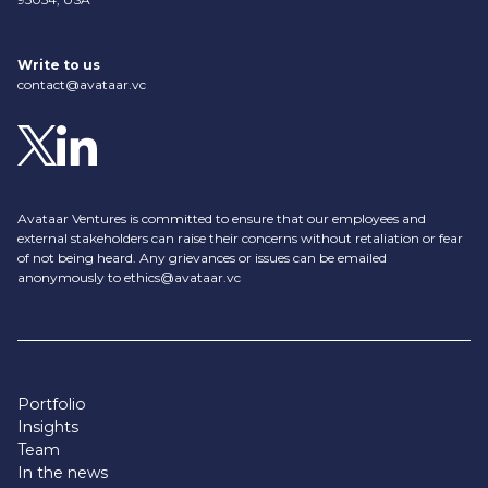
Write to us
contact@avataar.vc
Avataar Ventures is committed to ensure that our employees and
external stakeholders can raise their concerns without retaliation or fear
of not being heard. Any grievances or issues can be emailed
anonymously to
ethics@avataar.vc
Portfolio
Insights
Team
In the news