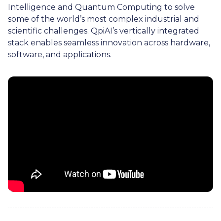
Intelligence and Quantum Computing to solve
some of the world’s most complex industrial and
scientific challenges. QpiAI’s vertically integrated
stack enables seamless innovation across hardware,
software, and applications.