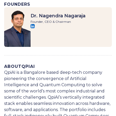
FOUNDERS
Dr. Nagendra Nagaraja
Founder, CEO & Chairman
ABOUT
QPIAI
QpiAI is a Bangalore based deep-tech company
pioneering the convergence of Artificial
Intelligence and Quantum Computing to solve
some of the world’s most complex industrial and
scientific challenges. QpiAI’s vertically integrated
stack enables seamless innovation across hardware,
software, and applications. The portfolio includes
full-stack indigenously built Quantum Computers