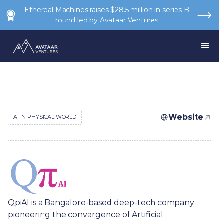
Ethereal Machines raises $28.5 million in series B
round led by Avataar Ventures
Website
AI IN PHYSICAL WORLD
QpiAI is a Bangalore-based deep-tech company
pioneering the convergence of Artificial