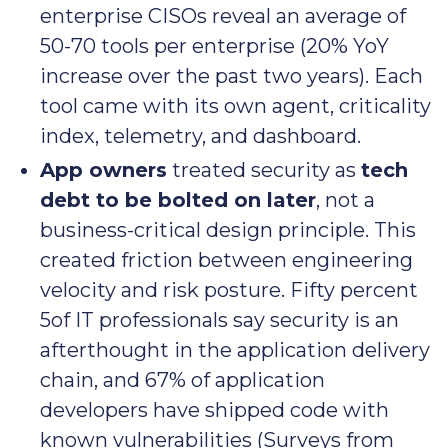
enterprise CISOs reveal an average of
50-70 tools per enterprise (20% YoY
increase over the past two years). Each
tool came with its own agent, criticality
index, telemetry, and dashboard.
App owners
treated security as
tech
debt to be bolted on later
, not a
business-critical design principle. This
created friction between engineering
velocity and risk posture. Fifty percent
5of IT professionals say security is an
afterthought in the application delivery
chain, and 67% of application
developers have shipped code with
known vulnerabilities (Surveys from