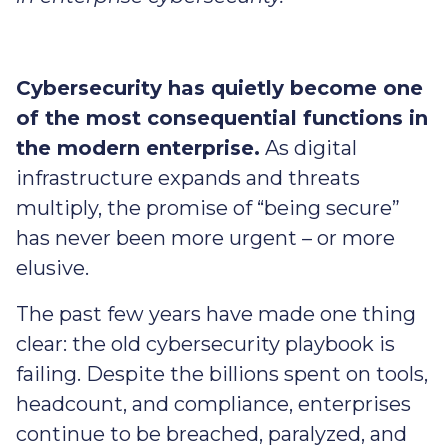
Cybersecurity has quietly become one
of the most consequential functions in
the modern enterprise.
As digital
infrastructure expands and threats
multiply, the promise of “being secure”
has never been more urgent – or more
elusive.
The past few years have made one thing
clear: the old cybersecurity playbook is
failing. Despite the billions spent on tools,
headcount, and compliance, enterprises
continue to be breached, paralyzed, and