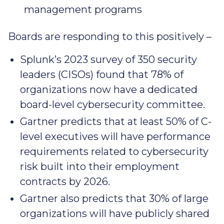
management programs
Boards are responding to this positively –
Splunk’s 2023 survey of 350 security
leaders (CISOs) found that 78% of
organizations now have a dedicated
board-level cybersecurity committee.
Gartner predicts that at least 50% of C-
level executives will have performance
requirements related to cybersecurity
risk built into their employment
contracts by 2026.
Gartner also predicts that 30% of large
organizations will have publicly shared