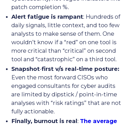
patch completion %.
Alert fatigue is rampant
: Hundreds of
daily signals, little context, and too few
analysts to make sense of them. One
wouldn’t know if a “red” on one tool is
more critical than “critical” on second
tool and “catastrophic” on a third tool.
Snapshot
-
first v/s real-time posture:
Even the most forward CISOs who
engaged consultants for cyber audits
are limited by dipstick / point-in-time
analyses with “risk ratings” that are not
fully actionable.
Finally, burnout is real
:
The average