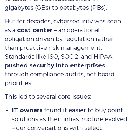
gigabytes (GBs) to petabytes (PBs).
But for decades, cybersecurity was seen
as a
cost center
– an operational
obligation driven by regulation rather
than proactive risk management.
Standards like ISO, SOC 2, and HIPAA
pushed security into enterprises
through compliance audits, not board
priorities.
This led to several core issues:
IT owners
found it easier to buy point
solutions as their infrastructure evolved
– our conversations with select