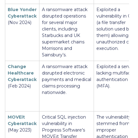
Blue Yonder
A ransomware attack
Exploited a
Cyberattack
disrupted operations
vulnerability in Cleo
(Nov 2024)
for several major
(a file transfer
clients, including
solution used by
Starbucks and UK
them) allowing
supermarket chains
unauthorized code
Morrisons and
execution.
Sainsbury’s.
Change
A ransomware attack
Exploited a server
Healthcare
disrupted electronic
lacking multifactor
Cyberattack
payments and medical
authentication
(Feb 2024)
claims processing
(MFA).
nationwide.
MOVEit
Critical SQL injection
The vulnerability
Cyberattack
vulnerability in
stemmed from
(May 2023)
Progress Software's
improper
MOVEit Transfer
authentication