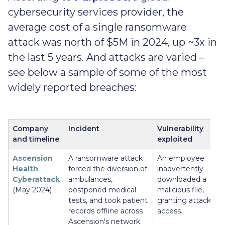
cybersecurity services provider, the
average cost of a single ransomware
attack was north of $5M in 2024, up ~3x in
the last 5 years. And attacks are varied –
see below a sample of some of the most
widely reported breaches:
Company
Incident
Vulnerability
and timeline
exploited
Ascension
A ransomware attack
An employee
Health
forced the diversion of
inadvertently
Cyberattack
ambulances,
downloaded a
(May 2024)
postponed medical
malicious file,
tests, and took patient
granting attackers
records offline across
access.
Ascension's network.