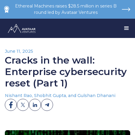
Ethereal Machines raises $28.5 million in series B
round led by Avataar Ventures
June 11, 2025
Cracks in the wall:
Enterprise cybersecurity
reset (Part 1)
Nishant Rao, Shobhit Gupta, and Gulshan Dhanani