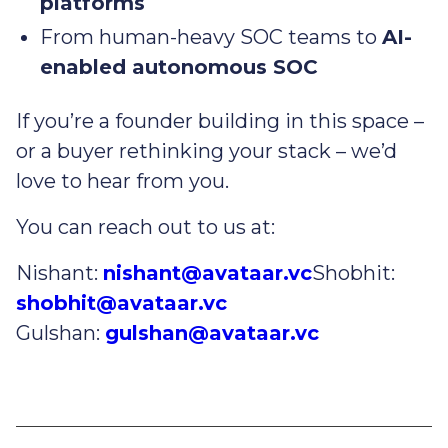
platforms
From human-heavy SOC teams to
AI-
enabled autonomous SOC
If you’re a founder building in this space –
or a buyer rethinking your stack – we’d
love to hear from you.
You can reach out to us at:
Nishant:
nishant@avataar.vc
Shobhit:
shobhit@avataar.vc
Gulshan:
gulshan@avataar.vc