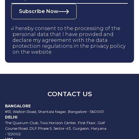
Subscribe Now
I hereby consent to the processing of the
personal data that I have provided and
declare my agreement with the data
protection regulations in the privacy policy
on the website.
CONTACT US
BANGALORE
#13, Walton Road, Shantala Nagar, Bangalore - 560001
DELHI
The Quorum Club, Two Horizon Center, First Floor, Golf
Course Road, DLF Phase 5, Sector-43, Gurgaon, Haryana
- 122002