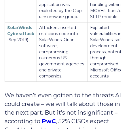
application was
handling within the
exploited by the Clop
MOVEit Transfer’s
ransomware group.
SFTP module.
SolarWinds
Attackers inserted
Exploited
Cyberattack
malicious code into
vulnerabilities in
(Sep 2019)
SolarWinds' Orion
SolarWinds' softwa
software,
development
compromising
process, potentially
numerous US
through
government agencies
compromised
and private
Microsoft Office 36
companies.
accounts.
We haven’t even gotten to the threats AI
could create – we will talk about those in
the next part. But it’s not insignificant –
according to
PwC
, 52% CISOs expect