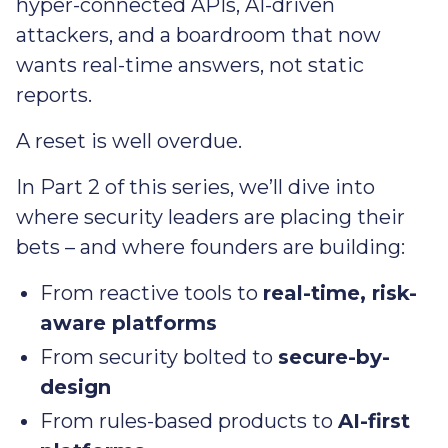
hyper-connected APIs, AI-driven
attackers, and a boardroom that now
wants real-time answers, not static
reports.
A reset is well overdue.
In Part 2 of this series, we’ll dive into
where security leaders are placing their
bets – and where founders are building:
From reactive tools to
real-time, risk-
aware platforms
From security bolted to
secure-by-
design
From rules-based products to
AI-first