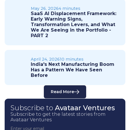
May 26, 2026
4 minutes
SaaS AI Displacement Framework:
Early Warning Signs,
Transformation Levers, and What
We Are Seeing in the Portfolio -
PART 2
April 24, 2026
10 minutes
India's Next Manufacturing Boom
Has a Pattern We Have Seen
Before
Read More
Subscribe to
Avataar Ventures
Subscribe to get the latest stories from
Avataar Ventures