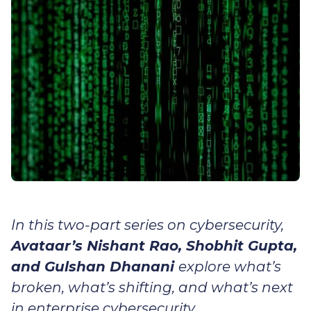
In this two-part series on cybersecurity,
Avataar’s Nishant Rao, Shobhit Gupta,
and Gulshan Dhanani
explore what’s
broken, what’s shifting, and what’s next
in enterprise cybersecurity.