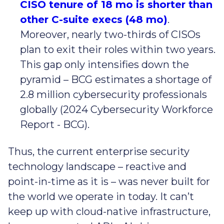
CISO tenure of 18 mo is shorter than
other C-suite execs (48 mo)
.
Moreover, nearly two-thirds of CISOs
plan to exit their roles within two years.
This gap only intensifies down the
pyramid – BCG estimates a shortage of
2.8 million cybersecurity professionals
globally (2024 Cybersecurity Workforce
Report - BCG).
Thus, the current enterprise security
technology landscape – reactive and
point-in-time as it is – was never built for
the world we operate in today. It can’t
keep up with cloud-native infrastructure,