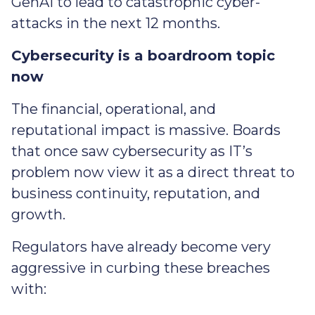
GenAI to lead to catastrophic cyber-
attacks in the next 12 months.
Cybersecurity is a boardroom topic
now
The financial, operational, and
reputational impact is massive. Boards
that once saw cybersecurity as IT’s
problem now view it as a direct threat to
business continuity, reputation, and
growth.
Regulators have already become very
aggressive in curbing these breaches
with: