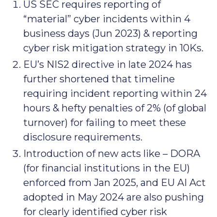
US SEC requires reporting of
“material” cyber incidents within 4
business days (Jun 2023) & reporting
cyber risk mitigation strategy in 10Ks.
EU’s NIS2 directive in late 2024 has
further shortened that timeline
requiring incident reporting within 24
hours & hefty penalties of 2% (of global
turnover) for failing to meet these
disclosure requirements.
Introduction of new acts like – DORA
(for financial institutions in the EU)
enforced from Jan 2025, and EU AI Act
adopted in May 2024 are also pushing
for clearly identified cyber risk