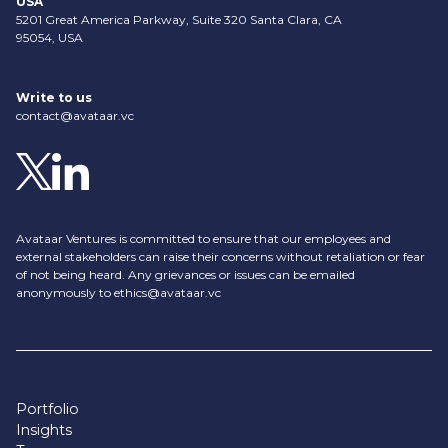
USA
5201 Great America Parkway, Suite 320 Santa Clara, CA
95054, USA
Write to us
contact@avataar.vc
Avataar Ventures is committed to ensure that our employees and
external stakeholders can raise their concerns without retaliation or fear
of not being heard. Any grievances or issues can be emailed
anonymously to
ethics@avataar.vc
Portfolio
Insights