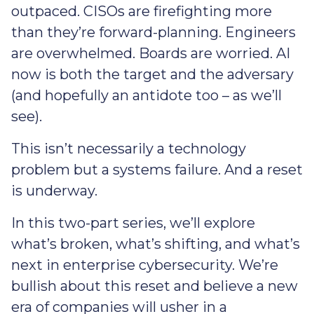
outpaced. CISOs are firefighting more
than they’re forward-planning. Engineers
are overwhelmed. Boards are worried. AI
now is both the target and the adversary
(and hopefully an antidote too – as we’ll
see).
This isn’t necessarily a technology
problem but a systems failure. And a reset
is underway.
In this two-part series, we’ll explore
what’s broken, what’s shifting, and what’s
next in enterprise cybersecurity. We’re
bullish about this reset and believe a new
era of companies will usher in a