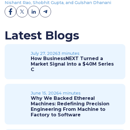
Nishant Rao, Shobhit Gupta, and Gulshan Dhanani
Latest Blogs
July 27, 2026
3 minutes
How BusinessNEXT Turned a
Market Signal into a $40M Series
C
June 15, 2026
4 minutes
Why We Backed Ethereal
Machines: Redefining Precision
Engineering From Machine to
Factory to Software