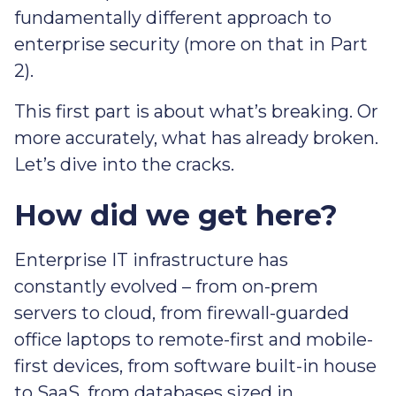
fundamentally different approach to
enterprise security (more on that in Part
2).
This first part is about what’s breaking. Or
more accurately, what has already broken.
Let’s dive into the cracks.
How did we get here?
Enterprise IT infrastructure has
constantly evolved – from on-prem
servers to cloud, from firewall-guarded
office laptops to remote-first and mobile-
first devices, from software built-in house
to SaaS, from databases sized in