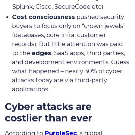
Splunk, Cisco, SecureCode etc).
Cost consciousness
pushed security
buyers to focus only on “crown jewels”
(databases, core infra, customer
records). But little attention was paid
to the
edges
: SaaS apps, third parties,
and development environments. Guess
what happened – nearly 30% of cyber
attacks today are via third-party
applications.
Cyber attacks are
costlier than ever
According to
PurpleSec
, a global