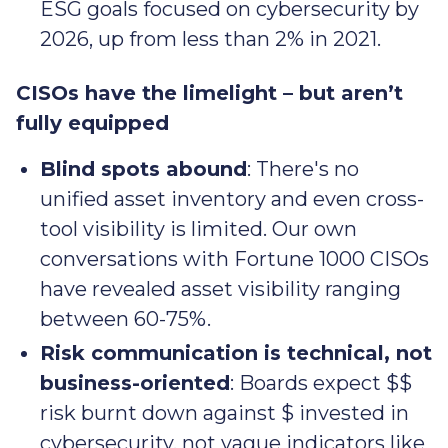
ESG goals focused on cybersecurity by
2026, up from less than 2% in 2021.
CISOs have the limelight – but aren’t
fully equipped
Blind spots abound
: There's no
unified asset inventory and even cross-
tool visibility is limited. Our own
conversations with Fortune 1000 CISOs
have revealed asset visibility ranging
between 60-75%.
Risk communication is technical, not
business-oriented
: Boards expect $$
risk burnt down against $ invested in
cybersecurity, not vague indicators like