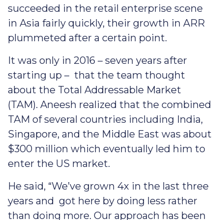
succeeded in the retail enterprise scene
in Asia fairly quickly, their growth in ARR
plummeted after a certain point.
It was only in 2016 – seven years after
starting up – that the team thought
about the Total Addressable Market
(TAM). Aneesh realized that the combined
TAM of several countries including India,
Singapore, and the Middle East was about
$300 million which eventually led him to
enter the US market.
He said, “We’ve grown 4x in the last three
years and got here by doing less rather
than doing more. Our approach has been