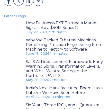
Latest Blogs
How BusinessNEXT Turned a Market
Signal into a $40M Series C
July 27, 2026
3 minutes
Why We Backed Ethereal Machines:
Redefining Precision Engineering From
Machine to Factory to Software
June 15, 2026
4 minutes
SaaS AI Displacement Framework: Early
Warning Signs, Transformation Levers,
and What We Are Seeing in the
Portfolio - PART 2
May 26, 2026
4 minutes
India's Next Manufacturing Boom Has a
Pattern We Have Seen Before
April 24, 2026
10 minutes
Six Years, Three IPOs, and a Quantum