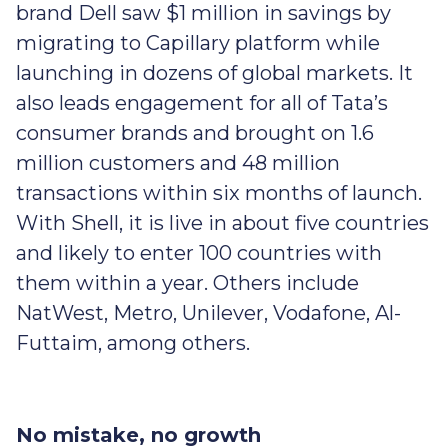
brand Dell saw $1 million in savings by
migrating to Capillary platform while
launching in dozens of global markets. It
also leads engagement for all of Tata’s
consumer brands and brought on 1.6
million customers and 48 million
transactions within six months of launch.
With Shell, it is live in about five countries
and likely to enter 100 countries with
them within a year. Others include
NatWest, Metro, Unilever, Vodafone, Al-
Futtaim, among others.
No mistake, no growth