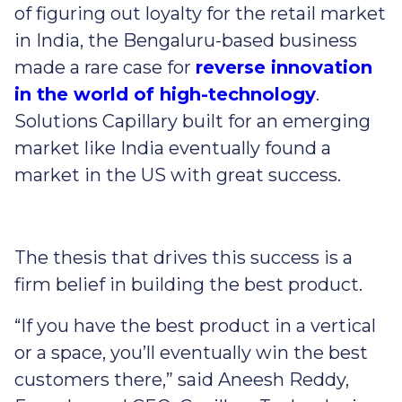
of figuring out loyalty for the retail market
in India, the Bengaluru-based business
made a rare case for
reverse innovation
in the world of high-technology
.
Solutions Capillary built for an emerging
market like India eventually found a
market in the US with great success.
The thesis that drives this success is a
firm belief in building the best product.
“If you have the best product in a vertical
or a space, you’ll eventually win the best
customers there,” said Aneesh Reddy,