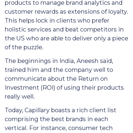
products to manage brand analytics and
customer rewards as extensions of loyalty.
This helps lock in clients who prefer
holistic services and beat competitors in
the US who are able to deliver only a piece
of the puzzle.
The beginnings in India, Aneesh said,
trained him and the company well to
communicate about the Return on
Investment (ROI) of using their products
really well.
Today, Capillary boasts a rich client list
comprising the best brands in each
vertical. For instance, consumer tech