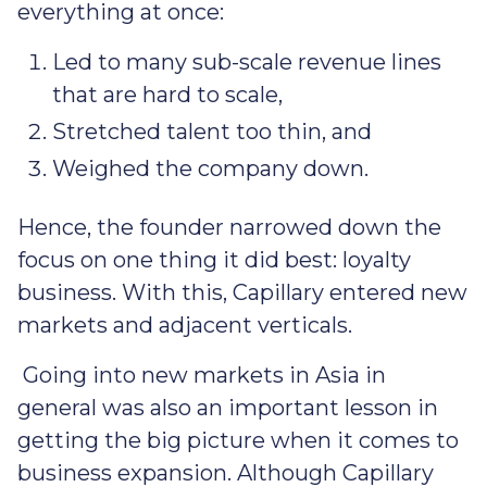
everything at once:
Led to many sub-scale revenue lines
that are hard to scale,
Stretched talent too thin, and
Weighed the company down.
Hence, the founder narrowed down the
focus on one thing it did best: loyalty
business. With this, Capillary entered new
markets and adjacent verticals.
Going into new markets in Asia in
general was also an important lesson in
getting the big picture when it comes to
business expansion. Although Capillary