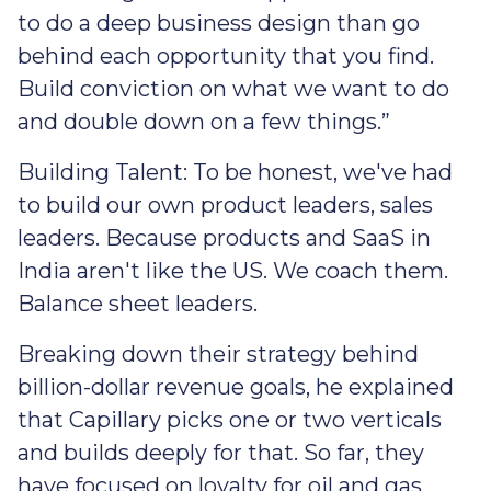
to do a deep business design than go
behind each opportunity that you find.
Build conviction on what we want to do
and double down on a few things.”
Building Talent: To be honest, we've had
to build our own product leaders, sales
leaders. Because products and SaaS in
India aren't like the US. We coach them.
Balance sheet leaders.
Breaking down their strategy behind
billion-dollar revenue goals, he explained
that Capillary picks one or two verticals
and builds deeply for that. So far, they
have focused on loyalty for oil and gas