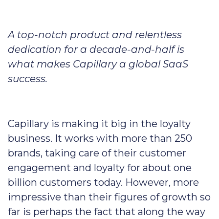
A top-notch product and relentless
dedication for a decade-and-half is
what makes Capillary a global SaaS
success.
Capillary is making it big in the loyalty
business. It works with more than 250
brands, taking care of their customer
engagement and loyalty for about one
billion customers today. However, more
impressive than their figures of growth so
far is perhaps the fact that along the way