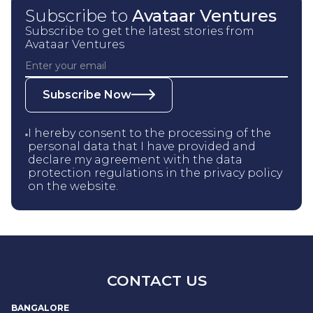
Subscribe to
Avataar Ventures
Subscribe to get the latest stories from
Avataar Ventures
Subscribe Now
I hereby consent to the processing of the
personal data that I have provided and
declare my agreement with the data
protection regulations in the privacy policy
on the website.
CONTACT US
BANGALORE