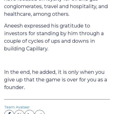
conglomerates, travel and hospitality, and
healthcare, among others.
Aneesh expressed his gratitude to
investors for standing by him through a
couple of cycles of ups and downs in
building Capillary.
In the end, he added, it is only when you
give up that the game is over for you as a
founder.
Team Avataar