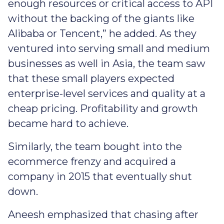
enough resources or critical access to API
without the backing of the giants like
Alibaba or Tencent,” he added. As they
ventured into serving small and medium
businesses as well in Asia, the team saw
that these small players expected
enterprise-level services and quality at a
cheap pricing. Profitability and growth
became hard to achieve.
Similarly, the team bought into the
ecommerce frenzy and acquired a
company in 2015 that eventually shut
down.
Aneesh emphasized that chasing after