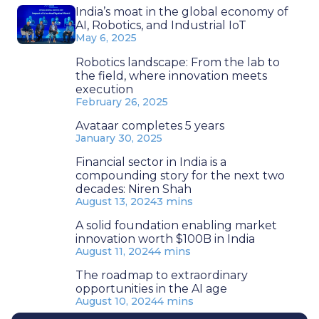
India’s moat in the global economy of
AI, Robotics, and Industrial IoT
May 6, 2025
Robotics landscape: From the lab to
the field, where innovation meets
execution
February 26, 2025
Avataar completes 5 years
January 30, 2025
Financial sector in India is a
compounding story for the next two
decades: Niren Shah
August 13, 2024
3 mins
A solid foundation enabling market
innovation worth $100B in India
August 11, 2024
4 mins
The roadmap to extraordinary
opportunities in the AI age
August 10, 2024
4 mins