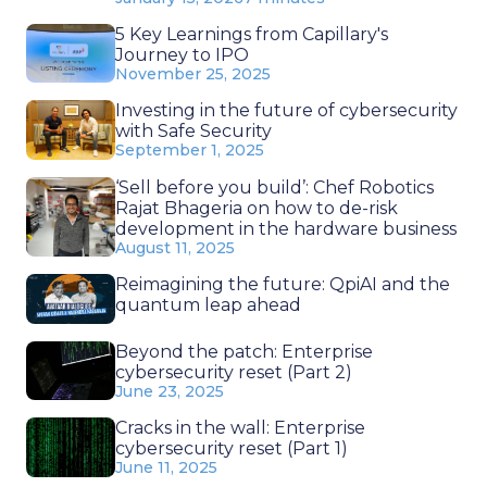
5 Key Learnings from Capillary's
Journey to IPO
November 25, 2025
Investing in the future of cybersecurity
with Safe Security
September 1, 2025
‘Sell before you build’: Chef Robotics
Rajat Bhageria on how to de-risk
development in the hardware business
August 11, 2025
Reimagining the future: QpiAI and the
quantum leap ahead
Beyond the patch: Enterprise
cybersecurity reset (Part 2)
June 23, 2025
Cracks in the wall: Enterprise
cybersecurity reset (Part 1)
June 11, 2025