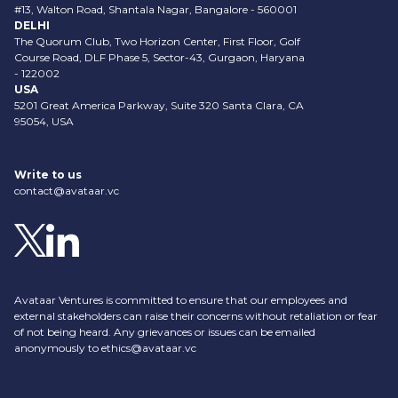
#13, Walton Road, Shantala Nagar, Bangalore - 560001
DELHI
The Quorum Club, Two Horizon Center, First Floor, Golf
Course Road, DLF Phase 5, Sector-43, Gurgaon, Haryana
- 122002
USA
5201 Great America Parkway, Suite 320 Santa Clara, CA
95054, USA
Write to us
contact@avataar.vc
Avataar Ventures is committed to ensure that our employees and
external stakeholders can raise their concerns without retaliation or fear
of not being heard. Any grievances or issues can be emailed
anonymously to
ethics@avataar.vc