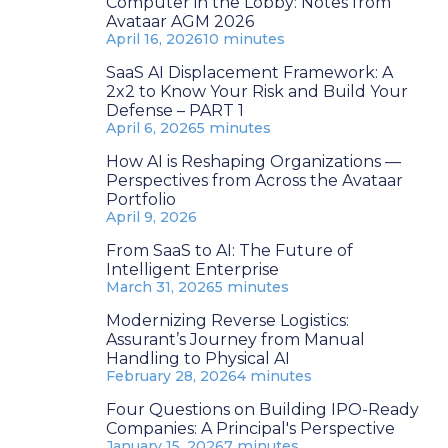
Computer in the Lobby: Notes from
Avataar AGM 2026
April 16, 2026
10 minutes
SaaS AI Displacement Framework: A
2x2 to Know Your Risk and Build Your
Defense – PART 1
April 6, 2026
5 minutes
How AI is Reshaping Organizations —
Perspectives from Across the Avataar
Portfolio
April 9, 2026
From SaaS to AI: The Future of
Intelligent Enterprise
March 31, 2026
5 minutes
Modernizing Reverse Logistics:
Assurant’s Journey from Manual
Handling to Physical AI
February 28, 2026
4 minutes
Four Questions on Building IPO-Ready
Companies: A Principal's Perspective
January 15, 2026
7 minutes