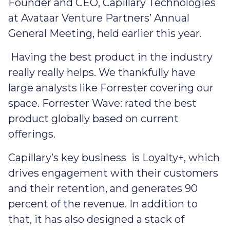
Founder and CEO, Capillary Technologies
at Avataar Venture Partners’ Annual
General Meeting, held earlier this year.
Having the best product in the industry
really really helps. We thankfully have
large analysts like Forrester covering our
space. Forrester Wave: rated the best
product globally based on current
offerings.
Capillary’s key business is Loyalty+, which
drives engagement with their customers
and their retention, and generates 90
percent of the revenue. In addition to
that, it has also designed a stack of