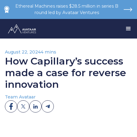
Ethereal Machines raises $28.5 million in series B
round led by Avataar Ventures
August 22, 2024
4 mins
How Capillary’s success
made a case for reverse
innovation
Team Avataar