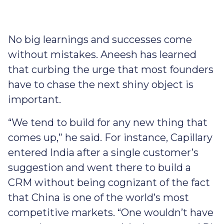
No big learnings and successes come
without mistakes. Aneesh has learned
that curbing the urge that most founders
have to chase the next shiny object is
important.
“We tend to build for any new thing that
comes up,” he said. For instance, Capillary
entered India after a single customer’s
suggestion and went there to build a
CRM without being cognizant of the fact
that China is one of the world’s most
competitive markets. “One wouldn’t have