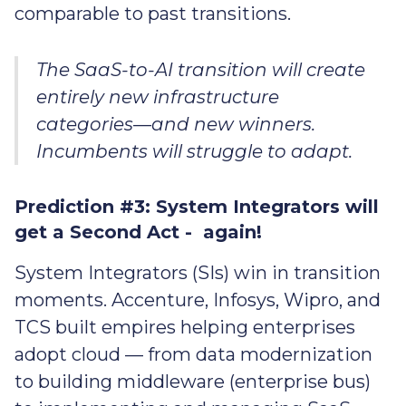
comparable to past transitions.
The SaaS-to-AI transition will create
entirely new infrastructure
categories—and new winners.
Incumbents will struggle to adapt.
Prediction #3: System Integrators will
get a Second Act - again!
System Integrators (SIs) win in transition
moments. Accenture, Infosys, Wipro, and
TCS built empires helping enterprises
adopt cloud — from data modernization
to building middleware (enterprise bus)