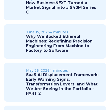
How BusinessNEXT Turned a
Market Signal into a $40M Series
C
June 15, 2026
4 minutes
Why We Backed Ethereal
Machines: Redefining Precision
Engineering From Machine to
Factory to Software
May 26, 2026
4 minutes
SaaS AI Displacement Framework:
Early Warning Signs,
Transformation Levers, and What
We Are Seeing in the Portfolio -
PART 2