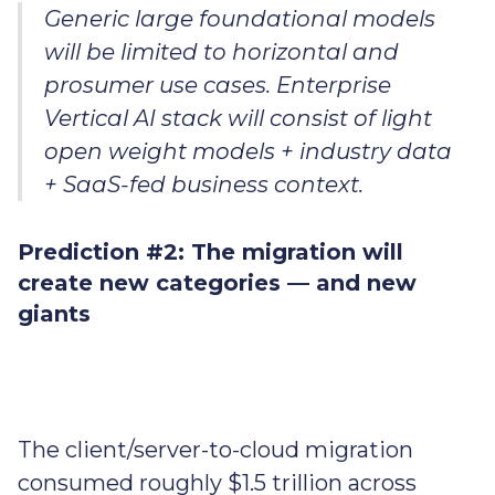
Generic large foundational models
will be limited to horizontal and
prosumer use cases. Enterprise
Vertical AI stack will consist of light
open weight models + industry data
+ SaaS-fed business context.
Prediction #2: The migration will
create new categories — and new
giants
The client/server-to-cloud migration
consumed roughly $1.5 trillion across