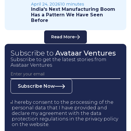
April 24, 2026
10 minutes
India's Next Manufacturing Boom
Has a Pattern We Have Seen
Before
Read More
Subscribe to
Avataar Ventures
Subscribe to get the latest stories from
Avataar Ventures
Subscribe Now
I hereby consent to the processing of the
personal data that I have provided and
declare my agreement with the data
protection regulations in the privacy policy
on the website.