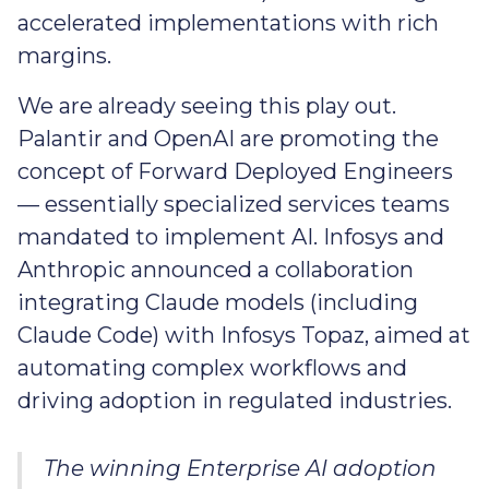
accelerated implementations with rich
margins.
We are already seeing this play out.
Palantir and OpenAI are promoting the
concept of Forward Deployed Engineers
— essentially specialized services teams
mandated to implement AI. Infosys and
Anthropic announced a collaboration
integrating Claude models (including
Claude Code) with Infosys Topaz, aimed at
automating complex workflows and
driving adoption in regulated industries.
The winning Enterprise AI adoption