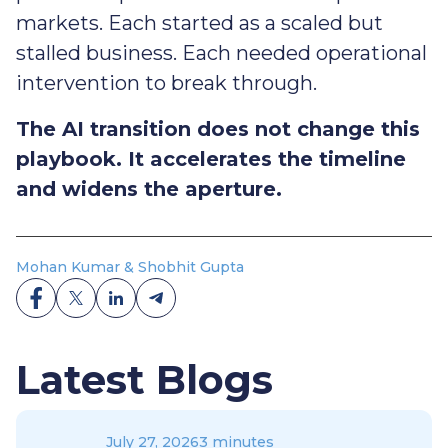
markets. Each started as a scaled but
stalled business. Each needed operational
intervention to break through.
The AI transition does not change this
playbook. It accelerates the timeline
and widens the aperture.
Mohan Kumar & Shobhit Gupta
Latest Blogs
July 27, 2026
3 minutes