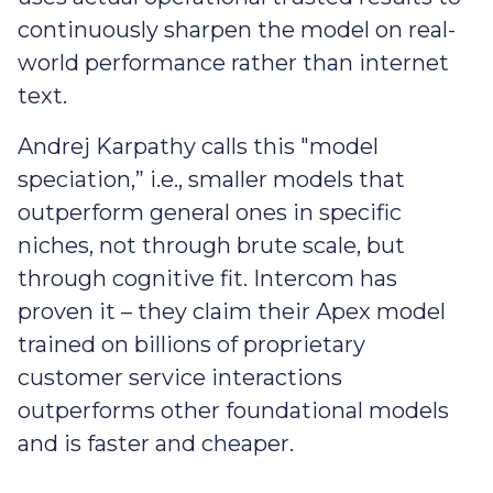
continuously sharpen the model on real-
world performance rather than internet
text.
Andrej Karpathy calls this "model
speciation,” i.e., smaller models that
outperform general ones in specific
niches, not through brute scale, but
through cognitive fit. Intercom has
proven it – they claim their Apex model
trained on billions of proprietary
customer service interactions
outperforms other foundational models
and is faster and cheaper.