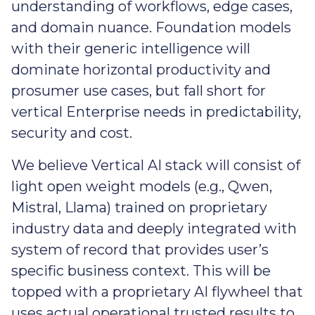
understanding of workflows, edge cases,
and domain nuance. Foundation models
with their generic intelligence will
dominate horizontal productivity and
prosumer use cases, but fall short for
vertical Enterprise needs in predictability,
security and cost.
We believe Vertical AI stack will consist of
light open weight models (e.g., Qwen,
Mistral, Llama) trained on proprietary
industry data and deeply integrated with
system of record that provides user’s
specific business context. This will be
topped with a proprietary AI flywheel that
uses actual operational trusted results to