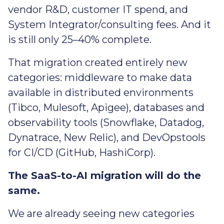
vendor R&D, customer IT spend, and
System Integrator/consulting fees. And it
is still only 25–40% complete.
That migration created entirely new
categories: middleware to make data
available in distributed environments
(Tibco, Mulesoft, Apigee), databases and
observability tools (Snowflake, Datadog,
Dynatrace, New Relic), and DevOpstools
for CI/CD (GitHub, HashiCorp).
The SaaS-to-AI migration will do the
same.
We are already seeing new categories