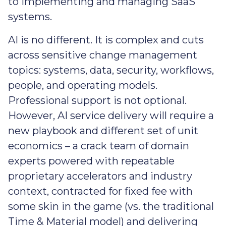
to implementing and managing SaaS
systems.
AI is no different. It is complex and cuts
across sensitive change management
topics: systems, data, security, workflows,
people, and operating models.
Professional support is not optional.
However, AI service delivery will require a
new playbook and different set of unit
economics – a crack team of domain
experts powered with repeatable
proprietary accelerators and industry
context, contracted for fixed fee with
some skin in the game (vs. the traditional
Time & Material model) and delivering