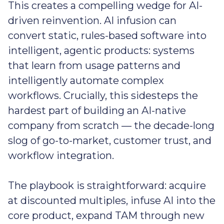
This creates a compelling wedge for AI-
driven reinvention. AI infusion can
convert static, rules-based software into
intelligent, agentic products: systems
that learn from usage patterns and
intelligently automate complex
workflows. Crucially, this sidesteps the
hardest part of building an AI-native
company from scratch — the decade-long
slog of go-to-market, customer trust, and
workflow integration.
The playbook is straightforward: acquire
at discounted multiples, infuse AI into the
core product, expand TAM through new