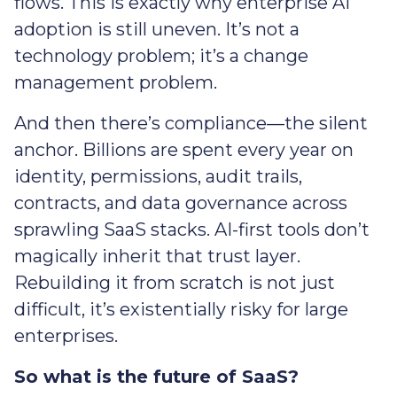
flows. This is exactly why enterprise AI
adoption is still uneven. It’s not a
technology problem; it’s a change
management problem.
And then there’s compliance—the silent
anchor. Billions are spent every year on
identity, permissions, audit trails,
contracts, and data governance across
sprawling SaaS stacks. AI-first tools don’t
magically inherit that trust layer.
Rebuilding it from scratch is not just
difficult, it’s existentially risky for large
enterprises.
So what is the future of SaaS?