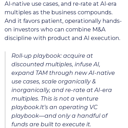
AI-native use cases, and re-rate at AI-era
multiples as the business compounds.
And it favors patient, operationally hands-
on investors who can combine M&A
discipline with product and AI execution.
Roll-up playbook: acquire at
discounted multiples, infuse AI,
expand TAM through new AI-native
use cases, scale organically &
inorganically, and re-rate at AI-era
multiples. This is not a venture
playbook.It’s an operating VC
playbook—and only a handful of
funds are built to execute it.