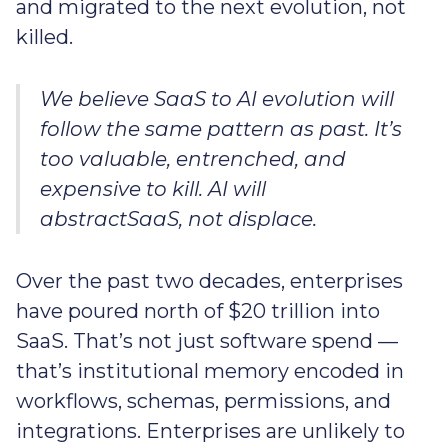
and migrated to the next evolution, not
killed.
We believe SaaS to AI evolution will
follow the same pattern as past. It’s
too valuable, entrenched, and
expensive to kill. AI will
abstractSaaS, not displace.
Over the past two decades, enterprises
have poured north of $20 trillion into
SaaS. That’s not just software spend —
that’s institutional memory encoded in
workflows, schemas, permissions, and
integrations. Enterprises are unlikely to