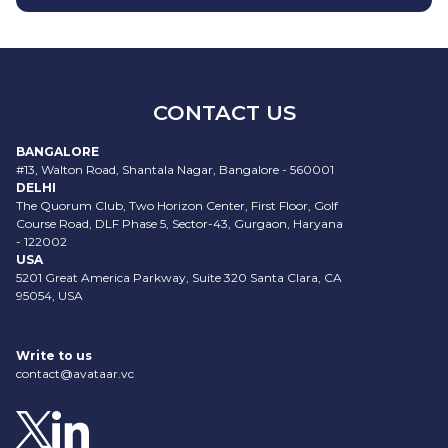
CONTACT US
BANGALORE
#13, Walton Road, Shantala Nagar, Bangalore - 560001
DELHI
The Quorum Club, Two Horizon Center, First Floor, Golf
Course Road, DLF Phase 5, Sector-43, Gurgaon, Haryana
- 122002
USA
5201 Great America Parkway, Suite 320 Santa Clara, CA
95054, USA
Write to us
contact@avataar.vc