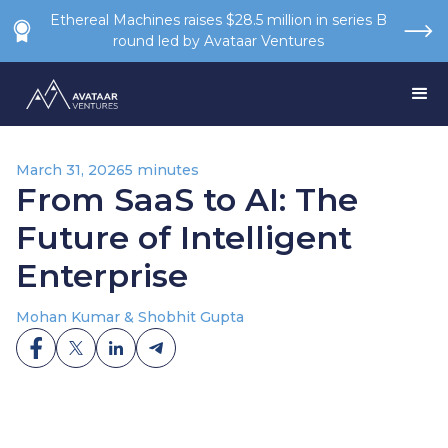
Ethereal Machines raises $28.5 million in series B
round led by Avataar Ventures
March 31, 2026
5 minutes
From SaaS to AI: The
Future of Intelligent
Enterprise
Mohan Kumar & Shobhit Gupta