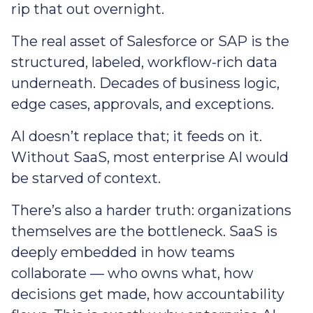
rip that out overnight.
The real asset of Salesforce or SAP is the
structured, labeled, workflow-rich data
underneath. Decades of business logic,
edge cases, approvals, and exceptions.
AI doesn’t replace that; it feeds on it.
Without SaaS, most enterprise AI would
be starved of context.
There’s also a harder truth: organizations
themselves are the bottleneck. SaaS is
deeply embedded in how teams
collaborate — who owns what, how
decisions get made, how accountability