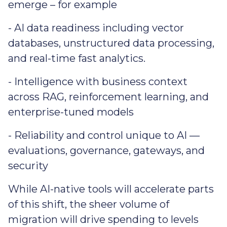
emerge – for example
- AI data readiness including vector
databases, unstructured data processing,
and real-time fast analytics.
- Intelligence with business context
across RAG, reinforcement learning, and
enterprise-tuned models
- Reliability and control unique to AI —
evaluations, governance, gateways, and
security
While AI-native tools will accelerate parts
of this shift, the sheer volume of
migration will drive spending to levels