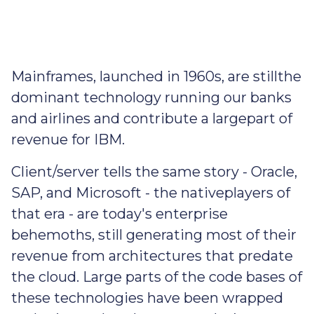
Mainframes, launched in 1960s, are stillthe
dominant technology running our banks
and airlines and contribute a largepart of
revenue for IBM.
Client/server tells the same story - Oracle,
SAP, and Microsoft - the nativeplayers of
that era - are today's enterprise
behemoths, still generating most of their
revenue from architectures that predate
the cloud. Large parts of the code bases of
these technologies have been wrapped