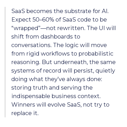
SaaS becomes the substrate for AI.
Expect 50–60% of SaaS code to be
“wrapped”—not rewritten. The UI will
shift from dashboards to
conversations. The logic will move
from rigid workflows to probabilistic
reasoning. But underneath, the same
systems of record will persist, quietly
doing what they’ve always done:
storing truth and serving the
indispensable business context.
Winners will evolve SaaS, not try to
replace it.