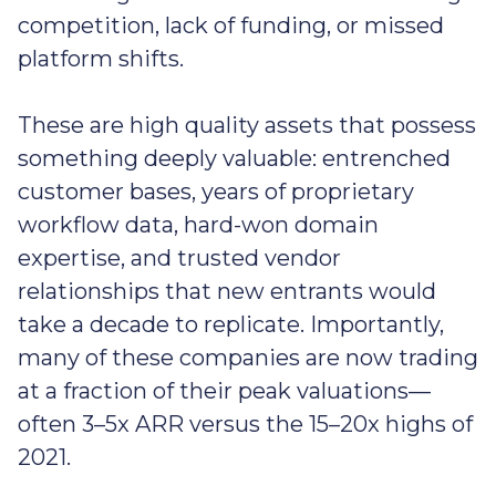
competition, lack of funding, or missed
platform shifts.
These are high quality assets that possess
something deeply valuable: entrenched
customer bases, years of proprietary
workflow data, hard-won domain
expertise, and trusted vendor
relationships that new entrants would
take a decade to replicate. Importantly,
many of these companies are now trading
at a fraction of their peak valuations—
often 3–5x ARR versus the 15–20x highs of
2021.