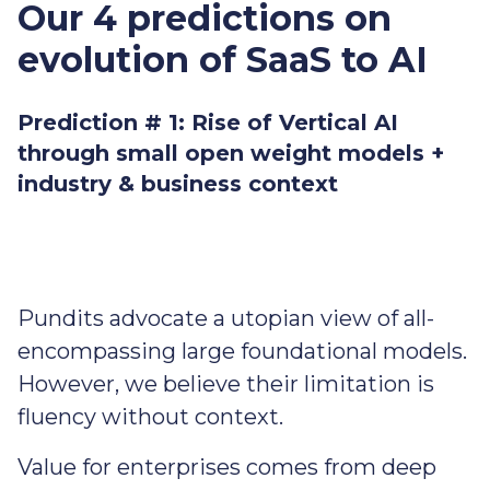
Our 4 predictions on
evolution of SaaS to AI
Prediction # 1: Rise of Vertical AI
through small open weight models +
industry & business context
Pundits advocate a utopian view of all-
encompassing large foundational models.
However, we believe their limitation is
fluency without context.
Value for enterprises comes from deep