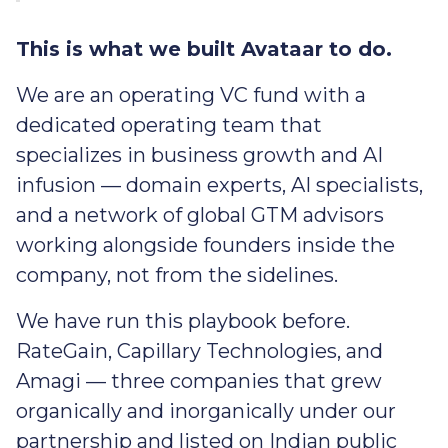
This is what we built Avataar to do.
We are an operating VC fund with a
dedicated operating team that
specializes in business growth and AI
infusion — domain experts, AI specialists,
and a network of global GTM advisors
working alongside founders inside the
company, not from the sidelines.
We have run this playbook before.
RateGain, Capillary Technologies, and
Amagi — three companies that grew
organically and inorganically under our
partnership and listed on Indian public