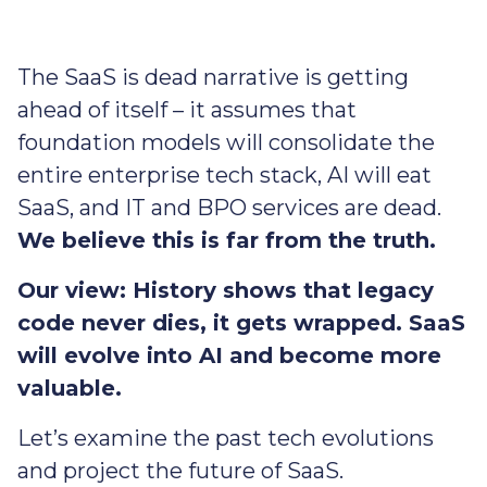
The SaaS is dead narrative is getting
ahead of itself – it assumes that
foundation models will consolidate the
entire enterprise tech stack, AI will eat
SaaS, and IT and BPO services are dead.
We believe this is far from the truth.
Our view: History shows that legacy
code never dies, it gets wrapped. SaaS
will evolve into AI and become more
valuable.
Let’s examine the past tech evolutions
and project the future of SaaS.