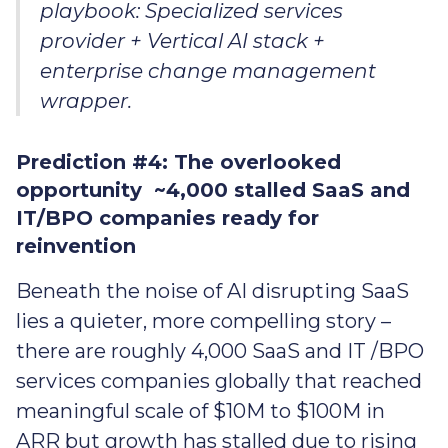
playbook: Specialized services
provider + Vertical AI stack +
enterprise change management
wrapper.
Prediction #4: The overlooked
opportunity ~4,000 stalled SaaS and
IT/BPO companies ready for
reinvention
Beneath the noise of AI disrupting SaaS
lies a quieter, more compelling story –
there are roughly 4,000 SaaS and IT /BPO
services companies globally that reached
meaningful scale of $10M to $100M in
ARR but growth has stalled due to rising