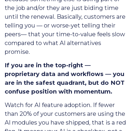
the job and/or they are just biding time
until the renewal. Basically, customers are
telling you — or worse-yet telling their
peers— that your time-to-value feels slow
compared to what AI alternatives
promise.
If you are in the top-right —
proprietary data and workflows — you
are in the safest quadrant, but do NOT
confuse position with momentum.
Watch for AI feature adoption. If fewer
than 20% of your customers are using the
AI modules you have shipped, that is a red