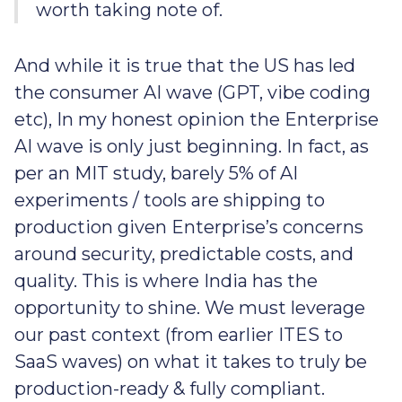
worth taking note of.
And while it is true that the US has led
the consumer AI wave (GPT, vibe coding
etc), In my honest opinion the Enterprise
AI wave is only just beginning. In fact, as
per an MIT study, barely 5% of AI
experiments / tools are shipping to
production given Enterprise’s concerns
around security, predictable costs, and
quality. This is where India has the
opportunity to shine. We must leverage
our past context (from earlier ITES to
SaaS waves) on what it takes to truly be
production-ready & fully compliant.