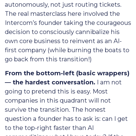
autonomously, not just routing tickets.
The real masterclass here involved the
Intercom’s founder taking the courageous
decision to consciously cannibalize his
own core business to reinvent as an AI-
first company (while burning the boats to
go back from this transition!)
From the bottom-left (basic wrappers)
— the hardest conversation.
I am not
going to pretend this is easy. Most
companies in this quadrant will not
survive the transition. The honest
question a founder has to ask is: can I get
to the top-right faster than AI