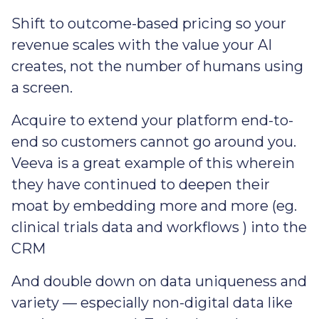
Shift to outcome-based pricing so your
revenue scales with the value your AI
creates, not the number of humans using
a screen.
Acquire to extend your platform end-to-
end so customers cannot go around you.
Veeva is a great example of this wherein
they have continued to deepen their
moat by embedding more and more (eg.
clinical trials data and workflows ) into the
CRM
And double down on data uniqueness and
variety — especially non-digital data like