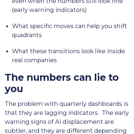
even when the numbers still look fine
(early warning indicators)
What specific moves can help you shift
quadrants
What these transitions look like inside
real companies
The numbers can lie to
you
The problem with quarterly dashboards is
that they are lagging indicators. The early
warning signs of AI displacement are
subtler, and they are different depending