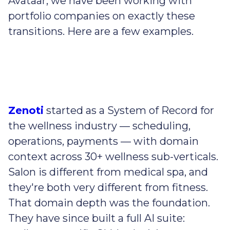
Avataar, we have been working with
portfolio companies on exactly these
transitions. Here are a few examples.
Zenoti
started as a System of Record for
the wellness industry — scheduling,
operations, payments — with domain
context across 30+ wellness sub-verticals.
Salon is different from medical spa, and
they're both very different from fitness.
That domain depth was the foundation.
They have since built a full AI suite: