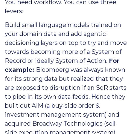
You need workflow. You can use three
levers:
Build small language models trained on
your domain data and add agentic
decisioning layers on top to try and move
towards becoming more of a System of
Record or ideally System of Action.
For
example:
Bloomberg was always known
for its strong data but realized that they
are exposed to disruption if an SoR starts
to pipe in its own data feeds. Hence they
built out AIM (a buy-side order &
investment management system) and
acquired Broadway Technologies (sell-
side execution management system).