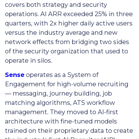
covers both strategy and security
operations. AI ARR exceeded 25% in three
quarters, with 2x higher daily active users
versus the industry average and new
network effects from bridging two sides
of the security organization that used to
operate in silos.
Sense
operates as a System of
Engagement for high-volume recruiting
— messaging, journey building, job
matching algorithms, ATS workflow
management. They moved to AI-first
architecture with fine-tuned models
trained on their proprietary data to create