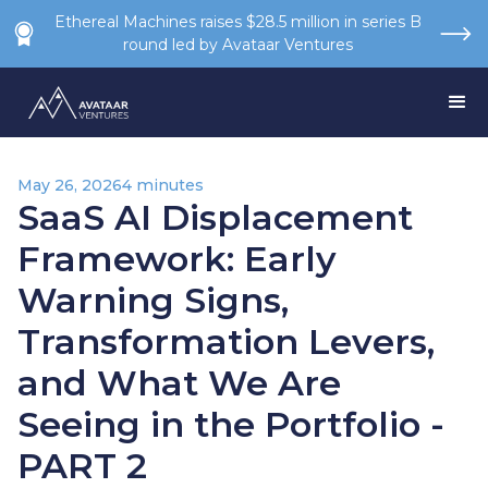
Ethereal Machines raises $28.5 million in series B
round led by Avataar Ventures
May 26, 2026
4 minutes
SaaS AI Displacement
Framework: Early
Warning Signs,
Transformation Levers,
and What We Are
Seeing in the Portfolio -
PART 2