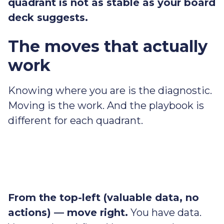
quadrant is not as stable as your board
deck suggests.
The moves that actually
work
Knowing where you are is the diagnostic.
Moving is the work. And the playbook is
different for each quadrant.
From the top-left (valuable data, no
actions) — move right.
You have data.