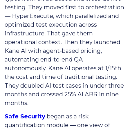
testing. They moved first to orchestration
— HyperExecute, which parallelized and
optimized test execution across
infrastructure. That gave them
operational context. Then they launched
Kane AI with agent-based pricing,
automating end-to-end QA
autonomously. Kane AI operates at 1/15th
the cost and time of traditional testing.
They doubled AI test cases in under three
months and crossed 25% AI ARR in nine
months.
Safe Security
began as a risk
quantification module — one view of