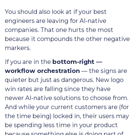
You should also look at if your best
engineers are leaving for AI-native
companies. That one hurts the most
because it compounds the other negative
markers.
If you are in the
bottom-right —
workflow orchestration
— the signs are
quieter but just as dangerous. New logo
win rates are falling since they have
newer AI-native solutions to choose from.
And while your current customers are (for
the time being) locked in, their users may
be spending less time in your product
because something else is doing part of