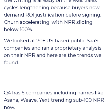
the writing is already on the wall. Sales
cycles lengthening because buyers now
demand ROI justification before signing.
Churn accelerating, with NRR sliding
below 100%.
We looked at 70+ US-based public SaaS
companies and ran a proprietary analysis
on their NRR and here are the trends we
found.
Q4 has 6 companies including names like
Asana, Weave, Yext trending sub-100 NRR
now.