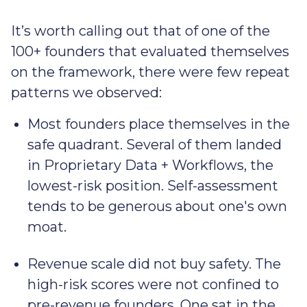
It’s worth calling out that of one of the
100+ founders that evaluated themselves
on the framework, there were few repeat
patterns we observed:
Most founders place themselves in the
safe quadrant. Several of them landed
in Proprietary Data + Workflows, the
lowest-risk position. Self-assessment
tends to be generous about one's own
moat.
Revenue scale did not buy safety. The
high-risk scores were not confined to
pre-revenue founders. One sat in the