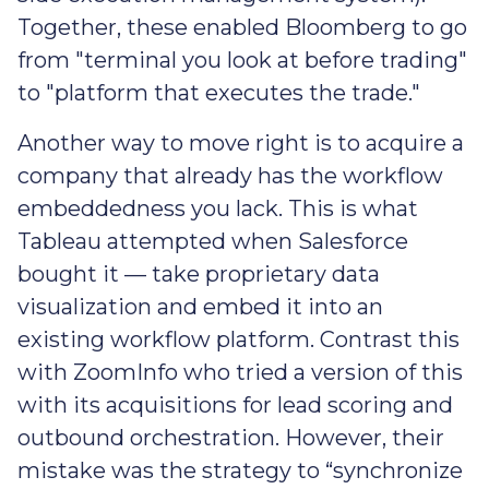
Together, these enabled Bloomberg to go
from "terminal you look at before trading"
to "platform that executes the trade."
Another way to move right is to acquire a
company that already has the workflow
embeddedness you lack. This is what
Tableau attempted when Salesforce
bought it — take proprietary data
visualization and embed it into an
existing workflow platform. Contrast this
with ZoomInfo who tried a version of this
with its acquisitions for lead scoring and
outbound orchestration. However, their
mistake was the strategy to “synchronize