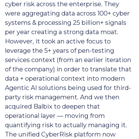
cyber risk across the enterprise. They
were aggregating data across 100+ cyber
systems & processing 25 billion+ signals
per year creating a strong data moat.
However, it took an active focus to
leverage the 5+ years of pen-testing
services context (from an earlier iteration
of the company) in order to translate that
data + operational context into modern
Agentic AI solutions being used for third-
party risk management. And we then
acquired Balbix to deepen that
operational layer — moving from
quantifying risk to actually managing it.
The unified CyberRisk platform now