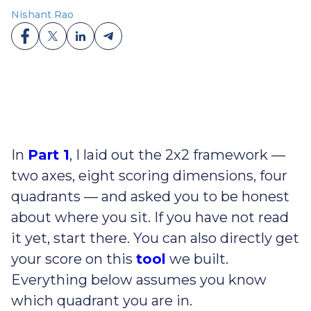
Nishant Rao
In
Part 1
, I laid out the 2x2 framework —
two axes, eight scoring dimensions, four
quadrants — and asked you to be honest
about where you sit. If you have not read
it yet, start there. You can also directly get
your score on this
tool
we built.
Everything below assumes you know
which quadrant you are in.