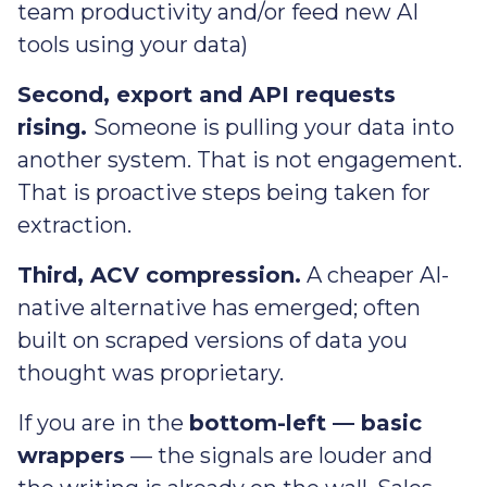
team productivity and/or feed new AI
tools using your data)
Second, export and API requests
rising.
Someone is pulling your data into
another system. That is not engagement.
That is proactive steps being taken for
extraction.
Third, ACV compression.
A cheaper AI-
native alternative has emerged; often
built on scraped versions of data you
thought was proprietary.
If you are in the
bottom-left — basic
wrappers
— the signals are louder and