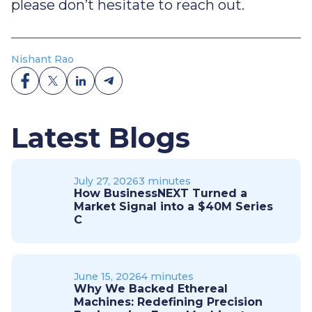
please don’t hesitate to reach out.
Nishant Rao
Latest Blogs
July 27, 2026
3 minutes
How BusinessNEXT Turned a
Market Signal into a $40M Series
C
June 15, 2026
4 minutes
Why We Backed Ethereal
Machines: Redefining Precision