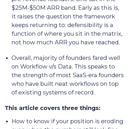
$25M-$50M ARR band. Early as this is,
it raises the question the framework
keeps returning to: defensibility is a
function of where you sit in the matrix,
not how much ARR you have reached.
Overall, majority of founders fared well
on Workflow v/s Data. This speaks to
the strength of most SaaS-era founders
who have built neat workflows on top
of existing systems of record.
This article covers three things:
How to know if your position is eroding