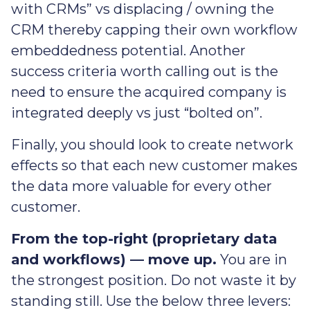
with CRMs” vs displacing / owning the
CRM thereby capping their own workflow
embeddedness potential. Another
success criteria worth calling out is the
need to ensure the acquired company is
integrated deeply vs just “bolted on”.
Finally, you should look to create network
effects so that each new customer makes
the data more valuable for every other
customer.
From the top-right (proprietary data
and workflows) — move up.
You are in
the strongest position. Do not waste it by
standing still. Use the below three levers: