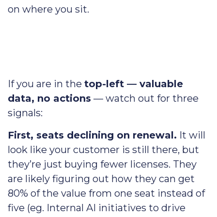
on where you sit.
If you are in the
top-left — valuable
data, no actions
— watch out for three
signals:
First, seats declining on renewal.
It will
look like your customer is still there, but
they’re just buying fewer licenses. They
are likely figuring out how they can get
80% of the value from one seat instead of
five (eg. Internal AI initiatives to drive