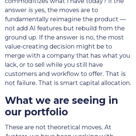
commoditizes what I have today? If the
answer is yes, the moves are to
fundamentally reimagine the product —
not add AI features but rebuild from the
ground up. If the answer is no, the most
value-creating decision might be to
merge with a company that has what you
lack, or to sell while you still have
customers and workflow to offer. That is
not failure. That is smart capital allocation.
What we are seeing in
our portfolio
These are not theoretical moves. At