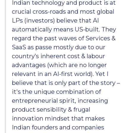
Indian technology and product is at
crucial cross-roads and most global
LPs (investors) believe that AI
automatically means US-built. They
regard the past waves of Services &
SaaS as passe mostly due to our
country’s inherent cost & labour
advantages (which are no longer
relevant in an AI-first world). Yet I
believe that is only part of the story –
it's the unique combination of
entrepreneurial spirit, increasing
product sensibility & frugal
innovation mindset that makes
Indian founders and companies