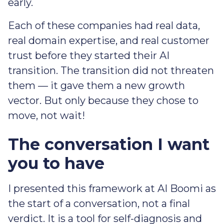
early.
Each of these companies had real data,
real domain expertise, and real customer
trust before they started their AI
transition. The transition did not threaten
them — it gave them a new growth
vector. But only because they chose to
move, not wait!
The conversation I want
you to have
I presented this framework at AI Boomi as
the start of a conversation, not a final
verdict. It is a tool for self-diagnosis and