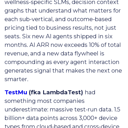
wellness-specific SLMs, decision context
graphs that understand what matters for
each sub-vertical, and outcome-based
pricing tied to business results, not just
seats. Six new AI agents shipped in six
months. AI ARR now exceeds 10% of total
revenue, and a new data flywheel is
compounding as every agent interaction
generates signal that makes the next one
smarter.
TestMu
(fka LambdaTest)
had
something most companies
underestimate: massive test-run data. 1.5
billion+ data points across 3,000+ device
types from cloud-based and cross-device