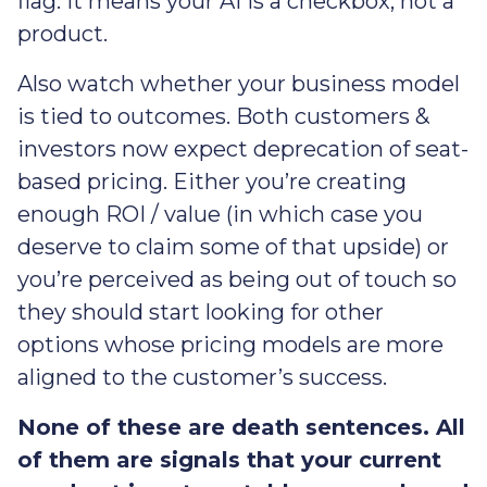
flag. It means your AI is a checkbox, not a
product.
Also watch whether your business model
is tied to outcomes. Both customers &
investors now expect deprecation of seat-
based pricing. Either you’re creating
enough ROI / value (in which case you
deserve to claim some of that upside) or
you’re perceived as being out of touch so
they should start looking for other
options whose pricing models are more
aligned to the customer’s success.
None of these are death sentences. All
of them are signals that your current