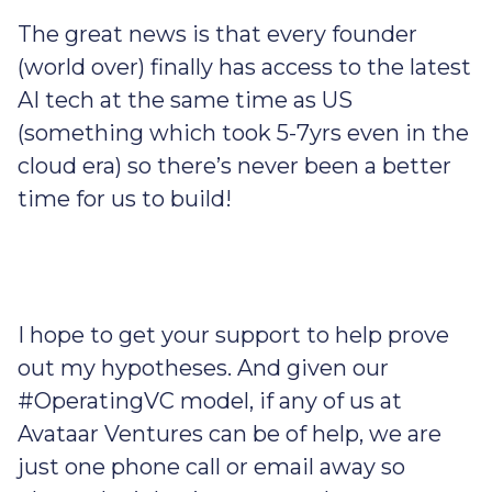
The great news is that every founder
(world over) finally has access to the latest
AI tech at the same time as US
(something which took 5-7yrs even in the
cloud era) so there’s never been a better
time for us to build!
I hope to get your support to help prove
out my hypotheses. And given our
#OperatingVC model, if any of us at
Avataar Ventures can be of help, we are
just one phone call or email away so