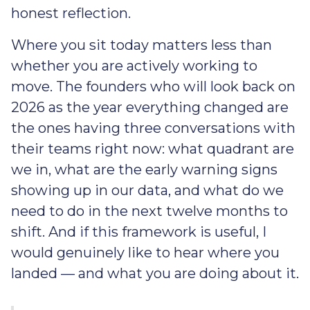
honest reflection.
Where you sit today matters less than
whether you are actively working to
move. The founders who will look back on
2026 as the year everything changed are
the ones having three conversations with
their teams right now: what quadrant are
we in, what are the early warning signs
showing up in our data, and what do we
need to do in the next twelve months to
shift. And if this framework is useful, I
would genuinely like to hear where you
landed — and what you are doing about it.