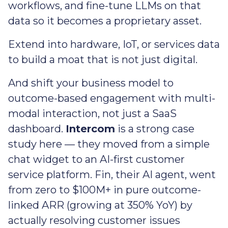
workflows, and fine-tune LLMs on that
data so it becomes a proprietary asset.
Extend into hardware, IoT, or services data
to build a moat that is not just digital.
And shift your business model to
outcome-based engagement with multi-
modal interaction, not just a SaaS
dashboard.
Intercom
is a strong case
study here — they moved from a simple
chat widget to an AI-first customer
service platform. Fin, their AI agent, went
from zero to $100M+ in pure outcome-
linked ARR (growing at 350% YoY) by
actually resolving customer issues