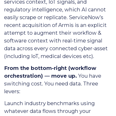
services context, IoT signals, and
regulatory intelligence, which AI cannot
easily scrape or replicate. ServiceNow’s
recent acquisition of Armis is an explicit
attempt to augment their workflow &
software context with real-time signal
data across every connected cyber-asset
(including IoT, medical devices etc).
From the bottom-right (workflow
orchestration) — move up.
You have
switching cost. You need data. Three
levers:
Launch industry benchmarks using
whatever data flows through your