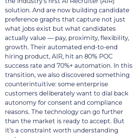
the industry’s first AI Recruiter (AIR)
solution. And are now building candidate
preference graphs that capture not just
what jobs exist but what candidates
actually value — pay, proximity, flexibility,
growth. Their automated end-to-end
hiring product, AIR, hit an 80% POC
success rate and 70%+ automation. In this
transition, we also discovered something
counterintuitive: some enterprise
customers deliberately want to dial back
autonomy for consent and compliance
reasons. The technology can go further
than the market is ready to accept. But
it’s a constraint worth understanding